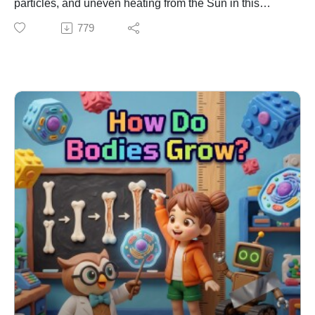
particles, and uneven heating from the Sun in this
educational Earth Science episode. Join Emma and
779
Ziggy as they try to catch a sneaky "sky-ghost" with a
butterfly net and learn exactly why warm air rising
creates ocean breezes. Learning Connection: NGSS
DCI: ESS2.D – Weather and Climate