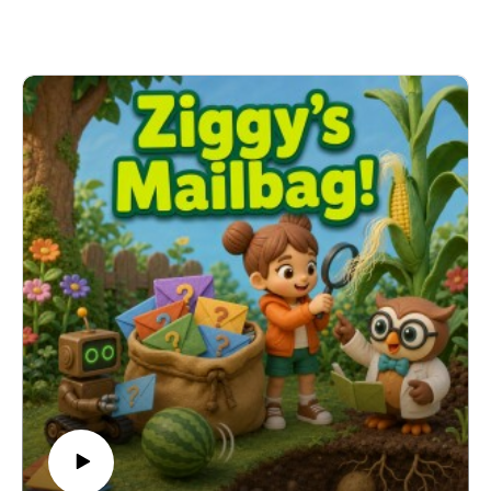
glasses makes everything blurry and how microscopes
reveal hidden details. From bending light with water to
using a microscope's lenses like a relay race, this
episode brings the invisible world into clear focus.
Learning Connection: NGSS DCI: 4-PS4-2 – Light and
Vision