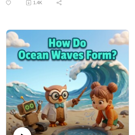
1.4K
night vision, and the amazing way bees make honey.
Join Emma, Dr. Owl, and Ziggy the Robot as they boot
up the Mail-o-Matic Sorter to answer an all-animal
mailbag filled with fun listener questions. From ladybug
warning colors to the acrobatic mid-air landings of
wildcats, this episode is a wild STEM adventure!
Learning Connection: NGSS DCI: 4-LS1-1 – Plant and
Animal Structures for Survival