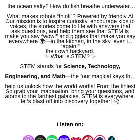
the ocean salty? How do fish breathe underwater?
What makes robots “think”? Powered by friendly AI
Our mission is to inspire curiosity, encourage kids to
voices, the stories come to life with answers that
ask questions, and help them see that STEM is
make you say “wow!” and giggles that make you say
everywhere 🌍—in the kitchen, in the sky, even in
“again!”
their own backyard.
✨ What is STEM? ✨
STEM stands for
Science, Technology,
Engineering, and Math
—the four magical keys that
help us unlock how the world works! From the tiniest
So grab your imagination, bring your questions, and
atoms to the farthest galaxies, STEM is everywhere.
let’s blast off into discovery together! 🚀
Listen on: