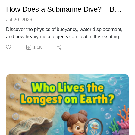
How Does a Submarine Dive? – Buoyancy & Physics for Kids
Jul 20, 2026
Discover the physics of buoyancy, water displacement,
and how heavy metal objects can float in this exciting
underwater adventure. Join Emma, Dr. Owl, and Ziggy
1.9K
the Robot as they explore the secrets of ballast tanks,
neutral buoyancy, and compressed air, plus stick
around until the very end for a secret, high-energy
hyperpop song about submarines! Learning
Connection: NGSS DCI: PS2.A – Forces and Motion