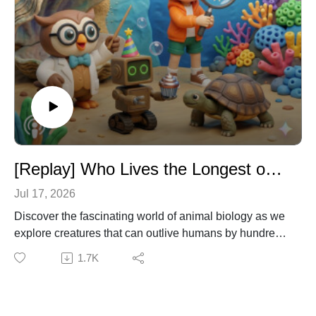
[Replay] Who Lives the Longest on Earth? – Biology & Animal Science for Kids
Jul 17, 2026
Discover the fascinating world of animal biology as we
explore creatures that can outlive humans by hundreds
of years. Join Dr. Owl, Emma, and Ziggy as they dive
1.7K
into the science of aging to uncover the secrets of 500-
year-old sharks, ancient clams, and a jellyfish that can
press the restart button on its own life! It's a time-