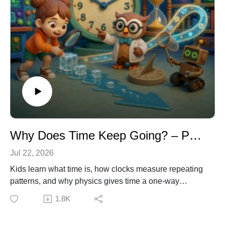
Why Does Time Keep Going? – Physics & Clocks for Kids
Jul 22, 2026
Kids learn what time is, how clocks measure repeating
patterns, and why physics gives time a one-way
direction. Join Dr. Owl, Emma, and Ziggy as they
1.8K
investigate sundials, melting ice, the arrow of time, and
even Einstein’s surprising discovery about gravity and