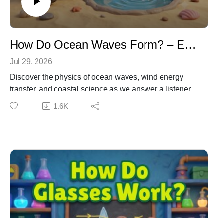
How Do Ocean Waves Form? – Earth Science & Physics for Kids
Jul 29, 2026
Discover the physics of ocean waves, wind energy
transfer, and coastal science as we answer a listener
question. Emma and Dr. Owl investigate how wind
1.6K
creates ocean swells, while Ziggy the Robot hilariously
tests his own mega-fan wave generator. Learning
Connection: NGSS DCI: PS4.A – Wave Properties