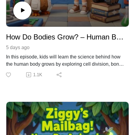
How Do Bodies Grow? – Human Biology & Cell Science for Kids
5 days ago
In this episode, kids will learn the science behind how
the human body grows by exploring cell division, bone
growth plates, and the role of nutrition and sleep. Join
1.1K
Emma and Dr. Owl as they discover the trillions of tiny
building blocks that make up our bodies. Meanwhile,
watch out for Ziggy the robot, who hilariously tries to
hack his own height using motor oil and a tall stack of
dictionaries! Learning Connection: NGSS DCI: LS1.B –
Growth and Development of Organisms