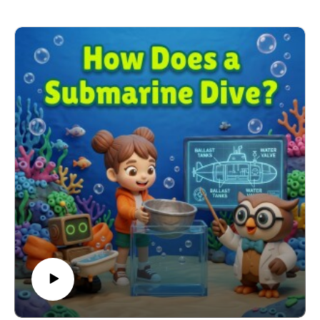
time.
Learning Connection: NGSS DCI: ESS1.A – Patterns
in the Sun and Sky