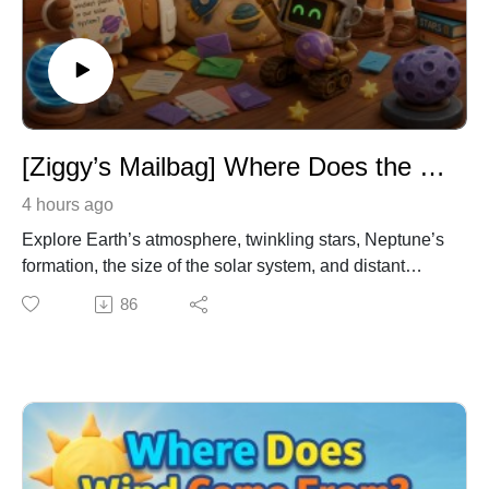
[Ziggy’s Mailbag] Where Does the Sky End & Why Do Stars Twinkle? – Astronomy & Space Science for Kids
4 hours ago
Explore Earth’s atmosphere, twinkling stars, Neptune’s
formation, the size of the solar system, and distant
galaxies in this space science Q&A for kids. Join Dr.
86
Owl, Emma, and Ziggy as they rapidly answer listener
questions about the Kármán line, the Oort Cloud, the
Milky Way, Andromeda, and other mysteries of the
universe.