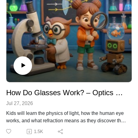
How Do Glasses Work? – Optics & Physics for Kids
Jul 27, 2026
Kids will learn the physics of light, how the human eye
works, and what refraction means as they discover the
science behind lenses. Join Emma, Dr. Owl, and Ziggy
1.5K
the Robot as they explore why putting on the wrong