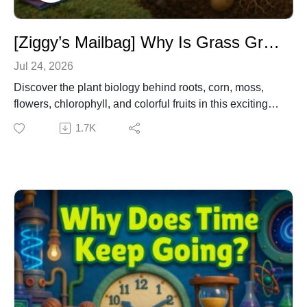
[Ziggy’s Mailbag] Why Is Grass Green & How Does Corn Grow? – Plant Science Q&A for Kids
Jul 24, 2026
Discover the plant biology behind roots, corn, moss,
flowers, chlorophyll, and colorful fruits in this exciting
mailbag episode! Join Dr. Owl, Emma, and Ziggy as
1.7K
they rapidly answer listener questions about why some
vegetables grow underground, how corn silks become
kernels, why moss grows on trees, why grass is green,
and how flowers and fruit pigments work.