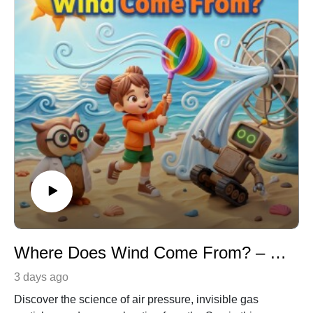
Where Does Wind Come From? – Earth Science & Meteorology for Kids
3 days ago
Discover the science of air pressure, invisible gas