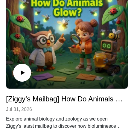
[Ziggy’s Mailbag] How Do Animals Glow & More? – Animal Biology & Zoology for Kids
Jul 31, 2026
Explore animal biology and zoology as we open
Ziggy's latest mailbag to discover how bioluminescent
creatures glow in the dark, why owls have incredible