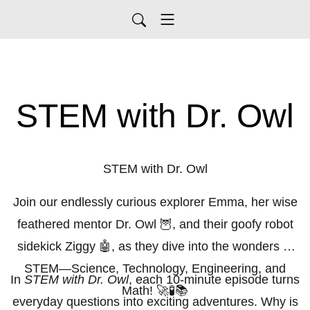
STEM with Dr. Owl
STEM with Dr. Owl
Join our endlessly curious explorer Emma, her wise
feathered mentor Dr. Owl 🦉, and their goofy robot
sidekick Ziggy 🤖, as they dive into the wonders of
STEM—Science, Technology, Engineering, and
In
STEM with Dr. Owl
, each 10-minute episode turns
Math! 🚀🧪📚
everyday questions into exciting adventures. Why is